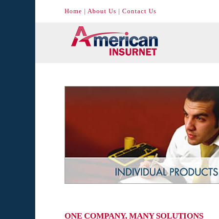
Home
|
About Us
|
Contact Us
ONE COMPANY, MANY SOLUTIONS