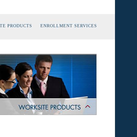
TE PRODUCTS
ENROLLMENT SERVICES