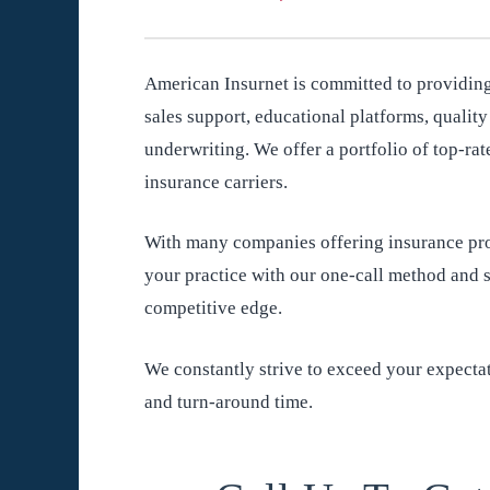
American Insurnet is committed to providing
sales support, educational platforms, qualit
underwriting. We offer a portfolio of top-rat
insurance carriers.
With many companies offering insurance pro
your practice with our one-call method and s
competitive edge.
We constantly strive to exceed your expectat
and turn-around time.