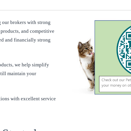
 our brokers with strong
y products, and competitive
ed and financially strong
ducts, we help simplify
till maintain your
ions with excellent service