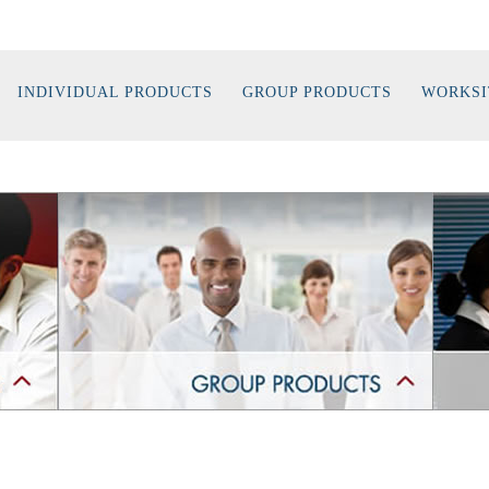
INDIVIDUAL PRODUCTS
GROUP PRODUCTS
WORKSI