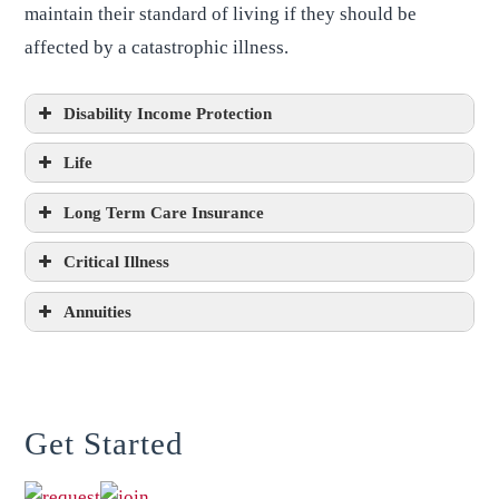
maintain their standard of living if they should be
affected by a catastrophic illness.
Disability Income Protection
Life
Long Term Care Insurance
Critical Illness
Annuities
Get Started