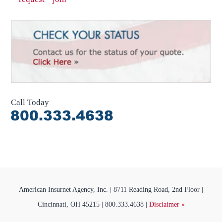
Call Today
American Insurnet Agency, Inc. | 8711 Reading Road, 2nd Floor |
Cincinnati, OH 45215 | 800.333.4638 |
Disclaimer »