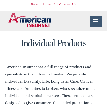
Home
|
About Us
|
Contact Us
Nav
Individual Products
American Insurnet has a full range of products and
specialists in the individual market. We provide
individual Disability, Life, Long Term Care, Critical
Illness and Annuities to brokers who specialize in the
individual and worksite markets. These products are
designed to give consumers that added protection to